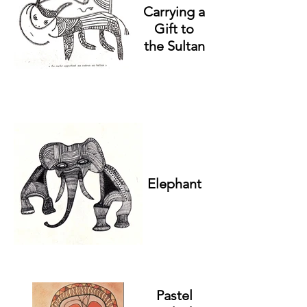
Carrying a
Gift to
the Sultan
Elephant
Pastel