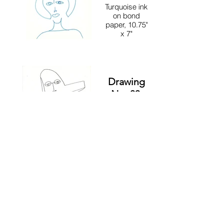
Turquoise ink
on bond
paper, 10.75"
x 7"
Drawing
No. 83,
Anima
and
Animus
12" x 9"
Drawing
No. 17