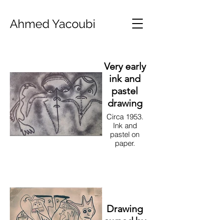
Ahmed Yacoubi
Very early
ink and
pastel
drawing
Circa 1953.
Ink and
pastel on
paper.
Drawing