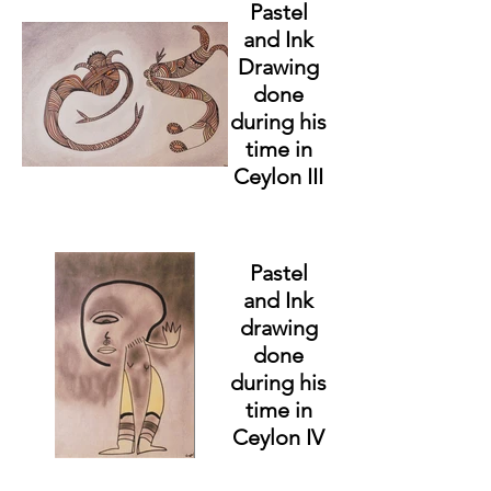
Pastel
and Ink
Drawing
done
during his
time in
Ceylon III
Pastel
and Ink
drawing
done
during his
time in
Ceylon IV