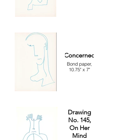
Concerned
Bond paper,
10.75" x 7"
Drawing
No. 145,
On Her
Mind