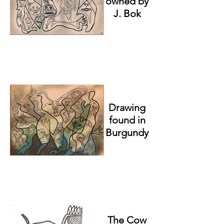
owned by
J. Bok
Drawing
found in
Burgundy
The Cow