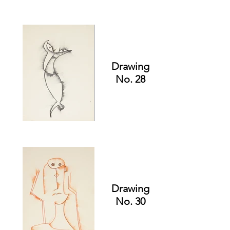
Drawing
No. 28
Drawing
No. 30