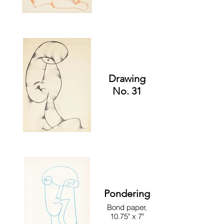
Drawing
No. 31
Pondering
Bond paper,
10.75" x 7"