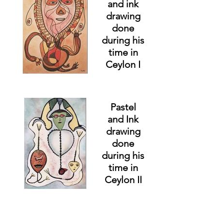
and ink
drawing
done
during his
time in
Ceylon I
Pastel
and Ink
drawing
done
during his
time in
Ceylon II