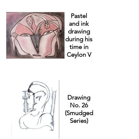
Pastel
and ink
drawing
during his
time in
Ceylon V
Drawing
No. 26
(Smudged
Series)