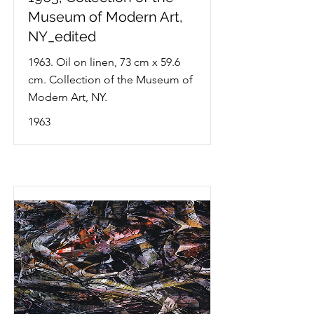
Museum of Modern Art,
NY_edited
1963. Oil on linen, 73 cm x 59.6
cm. Collection of the Museum of
Modern Art, NY.
1963