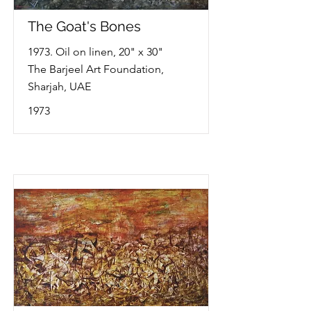
The Goat's Bones
1973. Oil on linen, 20" x 30"
The Barjeel Art Foundation,
Sharjah, UAE
1973