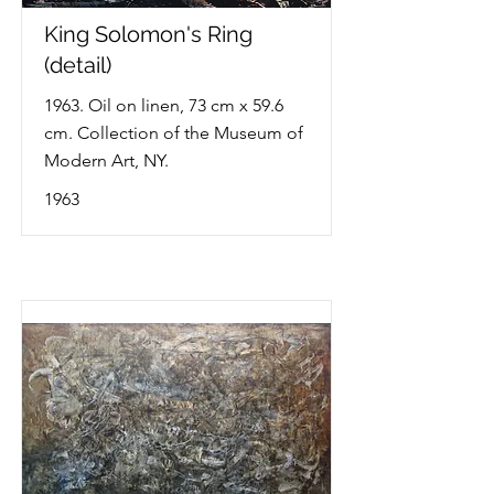
King Solomon's Ring
(detail)
1963. Oil on linen, 73 cm x 59.6
cm. Collection of the Museum of
Modern Art, NY.
1963