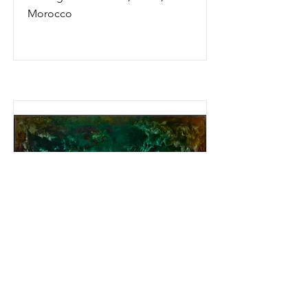
Morocco
The Well
1972. Oil on linen, 36"x 48"
1972