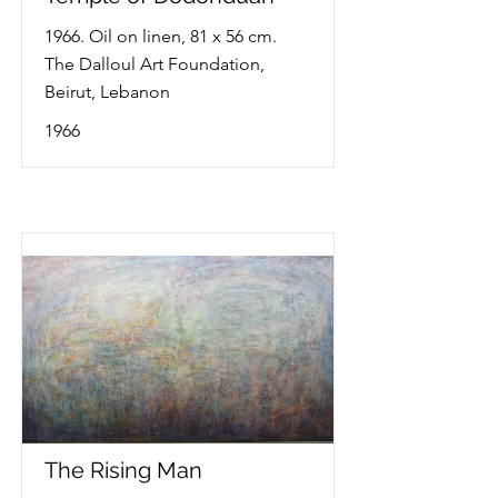
1966. Oil on linen, 81 x 56 cm.
The Dalloul Art Foundation,
Beirut, Lebanon
1966
The Rising Man