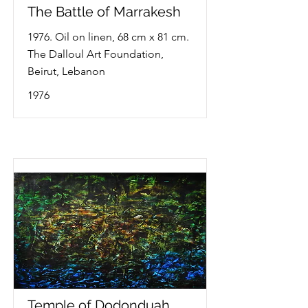
The Battle of Marrakesh
1976. Oil on linen, 68 cm x 81 cm.
The Dalloul Art Foundation,
Beirut, Lebanon
1976
Temple of Dodonduah