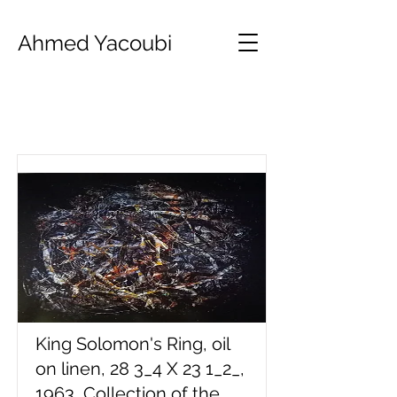
Ahmed Yacoubi
Item List
King Solomon's Ring, oil
on linen, 28 3_4 X 23 1_2_,
1963, Collection of the