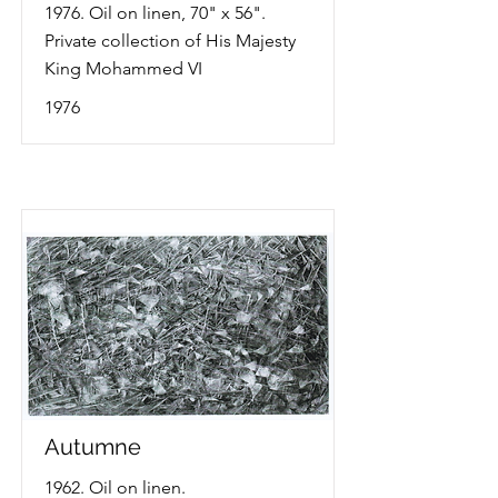
1976. Oil on linen, 70" x 56".
Private collection of His Majesty
King Mohammed VI
1976
Autumne
1962. Oil on linen.