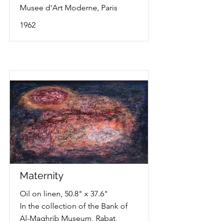
Musee d'Art Moderne, Paris
1962
Maternity
Oil on linen, 50.8" x 37.6"
In the collection of the Bank of
Al-Maghrib Museum, Rabat,