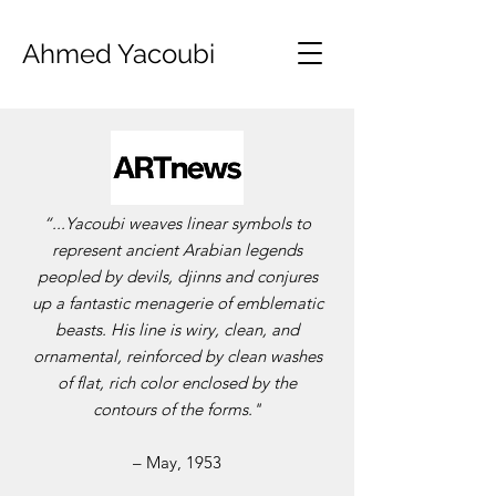
Ahmed Yacoubi
“...Yacoubi weaves linear symbols to
represent ancient Arabian legends
peopled by devils, djinns and conjures
up a fantastic menagerie of emblematic
beasts. His line is wiry, clean, and
ornamental, reinforced by clean washes
of flat, rich color enclosed by the
contours of the forms."
– May, 1953