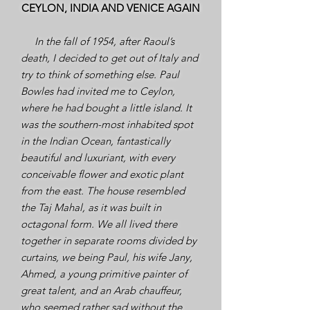
CEYLON, INDIA AND VENICE AGAIN
In the fall of 1954, after Raoul’s
death, I decided to get out of Italy and
try to think of something else. Paul
Bowles had invited me to Ceylon,
where he had bought a little island. It
was the southern-most inhabited spot
in the Indian Ocean, fantastically
beautiful and luxuriant, with every
conceivable flower and exotic plant
from the east. The house resembled
the Taj Mahal, as it was built in
octagonal form. We all lived there
together in separate rooms divided by
curtains, we being Paul, his wife Jany,
Ahmed, a young primitive painter of
great talent, and an Arab chauffeur,
who seemed rather sad without the