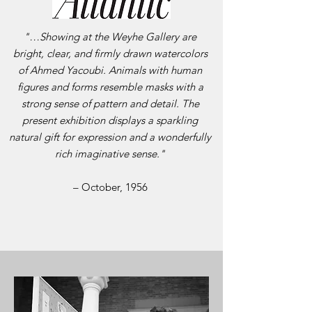
"…Showing at the Weyhe Gallery are
bright, clear, and firmly drawn watercolors
of Ahmed Yacoubi. Animals with human
figures and forms resemble masks with a
strong sense of pattern and detail. The
present exhibition displays a sparkling
natural gift for expression and a wonderfully
rich imaginative sense."
– October, 1956