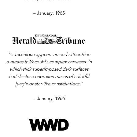
– January, 1965
"…technique appears an end rather than
a means in Yacoubi’s complex canvases, in
which slick superimposed dark surfaces
half disclose unbroken mazes of colorful
jungle or star-like constellations."
– January, 1966