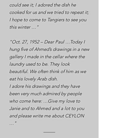
could see it; I adored the dish he
cooked for us and we tried to repeat it;
I hope to come to Tangiers to see you
this winter …"
"Oct. 27, 1952 – Dear Paul …Today I
hung five of Ahmed’s drawings in a new
gallery I made in the cellar where the
laundry used to be. They look
beautiful. We often think of him as we
eat his lovely Arab dish.
I adore his drawings and they have
been very much admired by people
who come here: …Give my love to
Janie and to Ahmed and a lot to you
and please write me about CEYLON
…"​