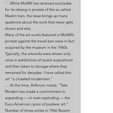
"...While MoMA has received accolades
for its rehang in protest of the so-called
Muslim ban, the issue brings up many
questions about the work that never gets
shown and why.
Many of the art works featured in MoMA’s
protest against the travel ban were in fact
acquired by the museum in the 1960s.
Typically, the artworks were shown only
once in exhibitions of recent acquisitions
and then taken to storage where they
remained for decades. I have called this
art “a closeted modernism.”
… At the time, Artforum noted, “Tate
Modern has made a commitment to
expanding — or even exploding — the
Euro-American canon of postwar art.”
Number of times artists in 1966 Recent