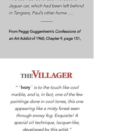
Jaguar car, which had been left behind
in Tangiers, Paul’s other home ….
From Peggy Guggenheim’s
Confessions of
an Art Addict
of 1960, Chapter 9, page 151,
“ '
Ivory
'
is to the touch like cool
marble, and is, in fact, one of the few
paintings done in cool tones, this one
appearing like a misty forest seen
through snowy fog. Exquisite! A
special oil technique, lacquer-like,
developed by this artist."