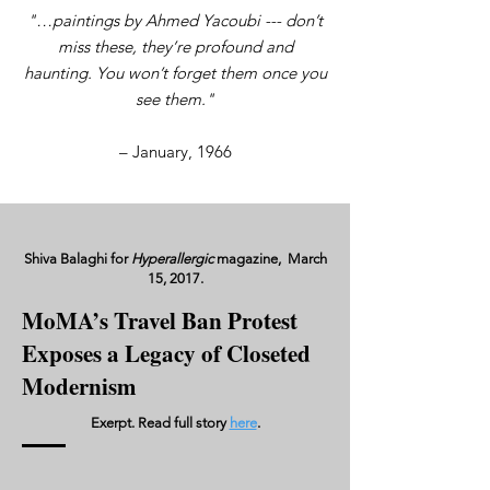
"…paintings by Ahmed Yacoubi --- don’t
miss these, they’re profound and
haunting. You won’t forget them once you
see them."
– January, 1966
Shiva Balaghi for
Hyperallergic
magazine, March
15, 2017.
MoMA’s Travel Ban Protest
Exposes a Legacy of Closeted
Modernism
Exerpt. Read full story
here
.