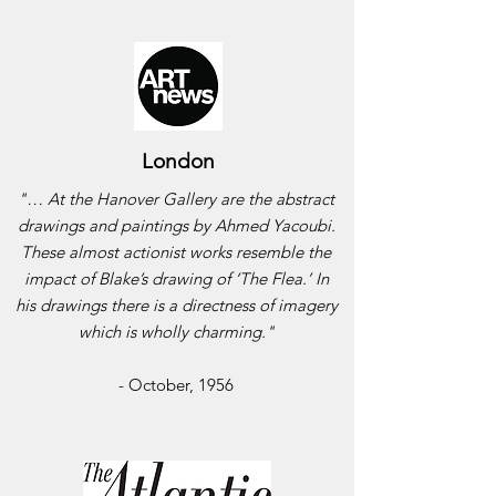
London
"… At the Hanover Gallery are the abstract
drawings and paintings by Ahmed Yacoubi.
These almost actionist works resemble the
impact of Blake’s drawing of ‘The Flea.’ In
his drawings there is a directness of imagery
which is wholly charming."
- October, 1956