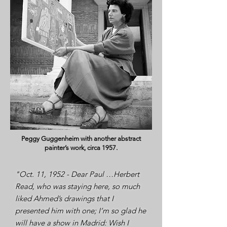
Peggy Guggenheim with another abstract
painter’s work, circa 1957.
"Oct. 11, 1952 - Dear Paul …Herbert
Read, who was staying here, so much
liked Ahmed’s drawings that I
presented him with one; I’m so glad he
will have a show in Madrid: Wish I