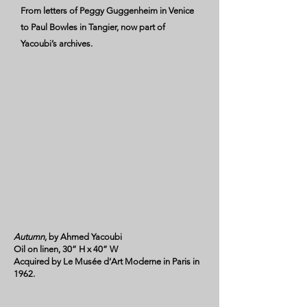
From letters of Peggy Guggenheim in Venice
to Paul Bowles in Tangier, now part of
Yacoubi’s archives.
Autumn
, by Ahmed Yacoubi
Oil on linen, 30” H x 40” W
Acquired by Le Musée d‘Art Moderne in Paris in
1962.