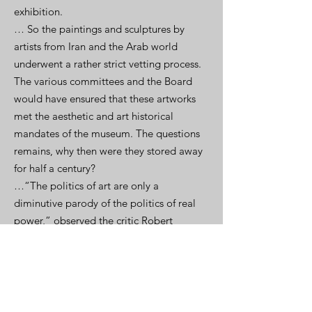
exhibition.
… So the paintings and sculptures by
artists from Iran and the Arab world
underwent a rather strict vetting process.
The various committees and the Board
would have ensured that these artworks
met the aesthetic and art historical
mandates of the museum. The questions
remains, why then were they stored away
for half a century?
…“The politics of art are only a
diminutive parody of the politics of real
power,” observed the critic Robert
Hughes. Were Cold War exigencies at
play in establishing a canonical view of
modern art as fundamentally Western? Art
was a powerful tool of Cold War politics.
On the occasion of MoMA’s 25th