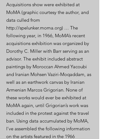
Acquisitions show were exhibited at
MoMA (graphic courtesy the author, and
data culled from
http://spelunker.moma.org) … The
following year, in 1966, MoMA’s recent
acquisitions exhibition was organized by
Dorothy C. Miller with Barr serving as an
advisor. The exhibit included abstract
paintings by Moroccan Ahmed Yacoubi
and Iranian Mohsen Vaziri-Moqaddam, as
well as an earthwork canvas by Iranian
Armenian Marcos Grigorian. None of
these works would ever be exhibited at
MoMA again, until Grigorian’s work was
included in the protest against the travel
ban. Using data accumulated by MoMA,
I’ve assembled the following information
on the artists featured in the 1966